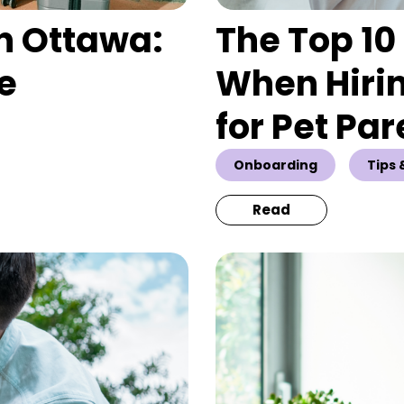
n Ottawa:
The Top 10 
te
When Hirin
for Pet Par
Onboarding
Tips 
Read