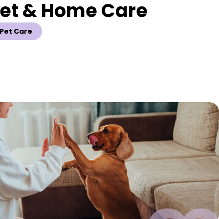
Pet & Home Care
Pet Care