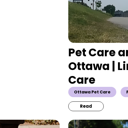
Pet Care a
Ottawa | L
Care
Ottawa Pet Care
Read