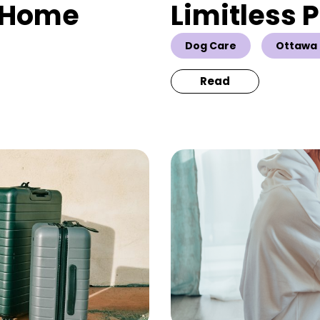
& Home
Limitless 
Dog Care
Ottawa 
Read