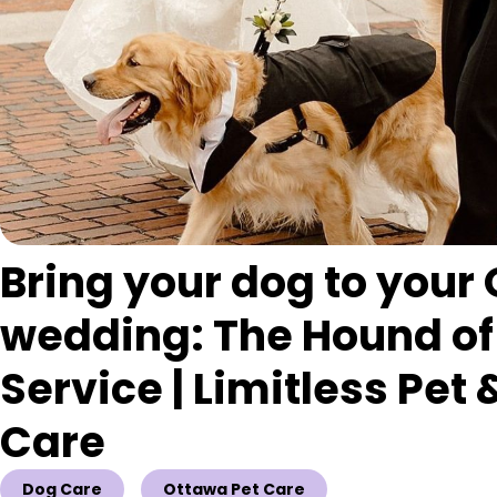
Bring your dog to your
wedding: The Hound of
Service | Limitless Pet
Care
Dog Care
Ottawa Pet Care