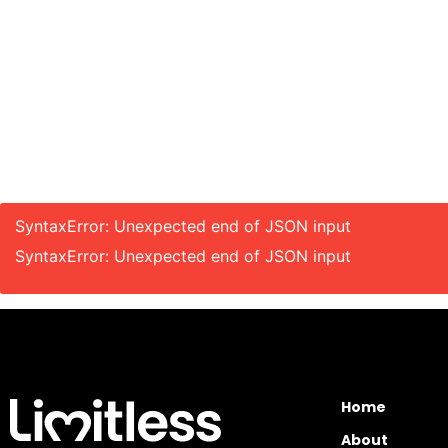
SyntaxError: Unexpected end of JSON input
SyntaxError: Unexpected end of JSON input
Home
About