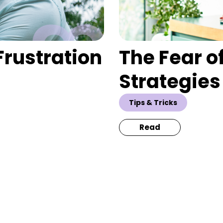
Frustration
The Fear o
Strategies
Tips & Tricks
Read