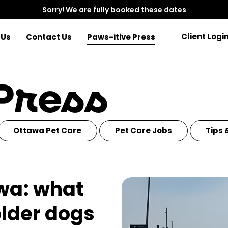
Sorry! We are fully booked these dates
Client Logi
 Us
Contact Us
Paws-itive Press
 Press
Ottawa Pet Care
Pet Care Jobs
Tips 
awa: what
older dogs