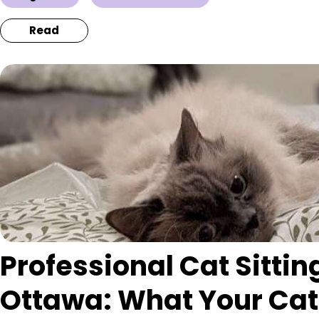
Read
Professional Cat Sitting
Ottawa: What Your Cat