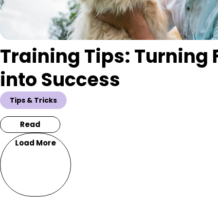
Training Tips: Turning 
into Success
Tips & Tricks
Read
Load More