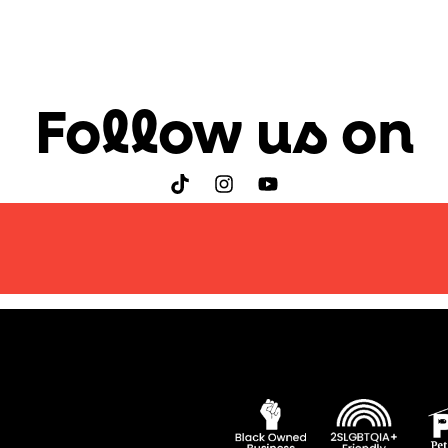
Follow us on