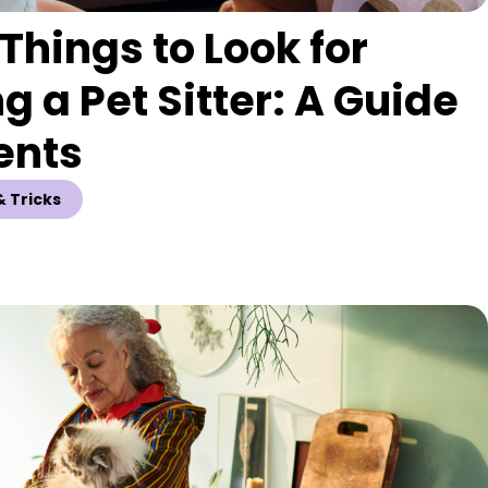
Things to Look for
g a Pet Sitter: A Guide
ents
& Tricks