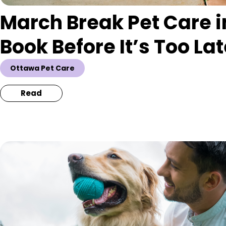
March Break Pet Care i
Book Before It’s Too La
Ottawa Pet Care
Read