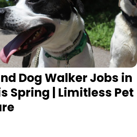
 and Dog Walker Jobs in
 Spring | Limitless Pet
are