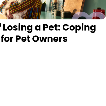
f Losing a Pet: Coping
 for Pet Owners