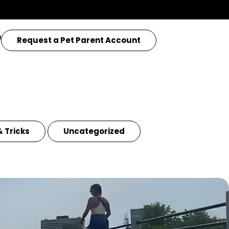
n
Request a Pet Parent Account
& Tricks
Uncategorized