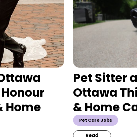
 Ottawa
Pet Sitter
 Honour
Ottawa This
 & Home
& Home C
Pet Care Jobs
Read