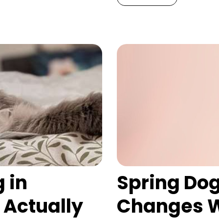
 in
Spring Dog
 Actually
Changes W