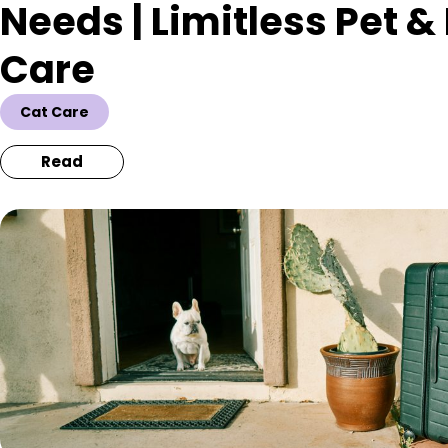
Needs | Limitless Pet 
Care
Cat Care
Read