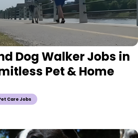
nd Dog Walker Jobs in
imitless Pet & Home
Pet Care Jobs