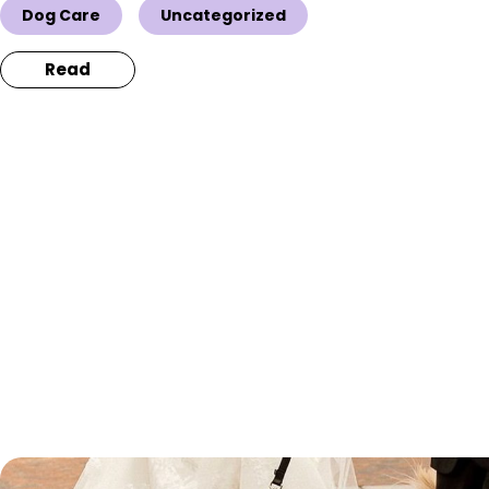
Dog Care
Uncategorized
Read