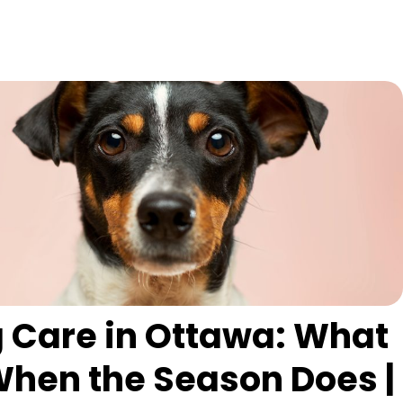
 Care in Ottawa: What
hen the Season Does |