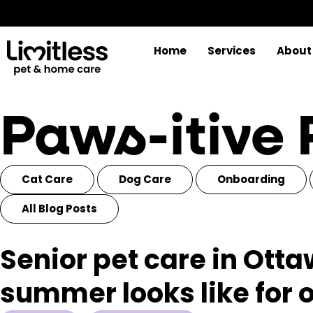
Home
Services
About
Paws-itive
Cat Care
Dog Care
Onboarding
All Blog Posts
Senior pet care in Ott
summer looks like for 