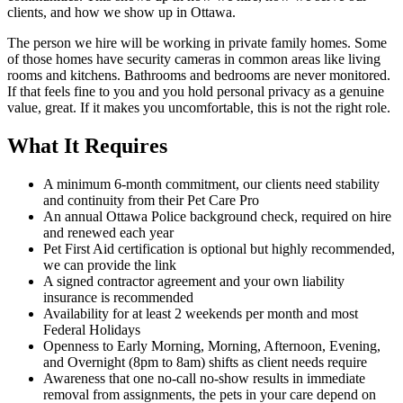
clients, and how we show up in Ottawa.
The person we hire will be working in private family homes. Some
of those homes have security cameras in common areas like living
rooms and kitchens. Bathrooms and bedrooms are never monitored.
If that feels fine to you and you hold personal privacy as a genuine
value, great. If it makes you uncomfortable, this is not the right role.
What It Requires
A minimum 6-month commitment, our clients need stability
and continuity from their Pet Care Pro
An annual Ottawa Police background check, required on hire
and renewed each year
Pet First Aid certification is optional but highly recommended,
we can provide the link
A signed contractor agreement and your own liability
insurance is recommended
Availability for at least 2 weekends per month and most
Federal Holidays
Openness to Early Morning, Morning, Afternoon, Evening,
and Overnight (8pm to 8am) shifts as client needs require
Awareness that one no-call no-show results in immediate
removal from assignments, the pets in your care depend on