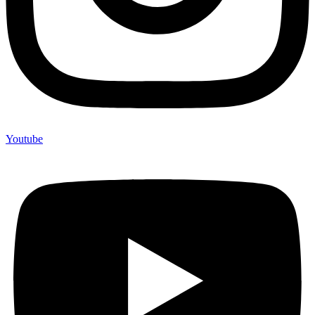
Youtube