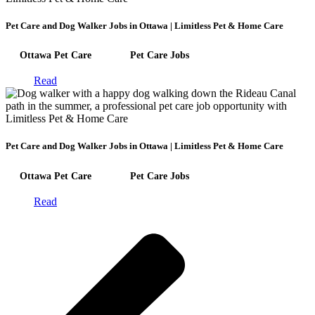
Pet Care and Dog Walker Jobs in Ottawa | Limitless Pet & Home Care
Ottawa Pet Care
Pet Care Jobs
Read
Pet Care and Dog Walker Jobs in Ottawa | Limitless Pet & Home Care
Ottawa Pet Care
Pet Care Jobs
Read