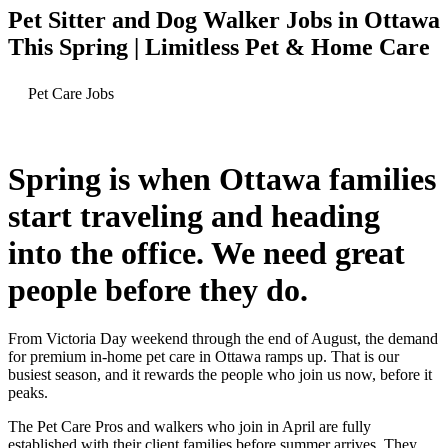
Pet Sitter and Dog Walker Jobs in Ottawa
This Spring | Limitless Pet & Home Care
Pet Care Jobs
Spring is when Ottawa families
start traveling and heading
into the office. We need great
people before they do.
From Victoria Day weekend through the end of August, the demand
for premium in-home pet care in Ottawa ramps up. That is our
busiest season, and it rewards the people who join us now, before it
peaks.
The Pet Care Pros and walkers who join in April are fully
established with their client families before summer arrives. They