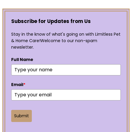
Subscribe for Updates from Us
Stay in the know of what's going on with Limitless Pet
& Home Care!Welcome to our non-spam
newsletter.
Full Name
Email
*
Submit