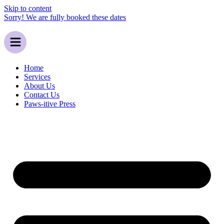
Skip to content
Sorry! We are fully booked these dates
Home
Services
About Us
Contact Us
Paws-itive Press