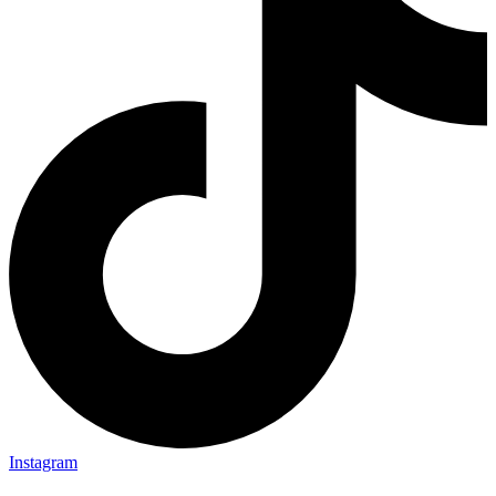
Instagram