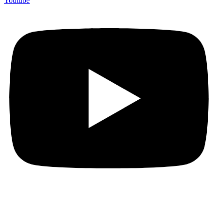
Youtube