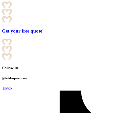
Get your free quote!
Follow us
@limitlesspetsottawa
Tiktok