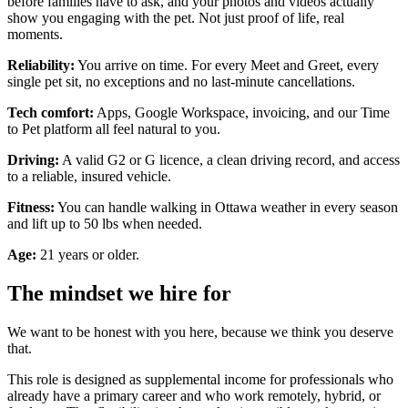
before families have to ask, and your photos and videos actually
show you engaging with the pet. Not just proof of life, real
moments.
Reliability:
You arrive on time. For every Meet and Greet, every
single pet sit, no exceptions and no last-minute cancellations.
Tech comfort:
Apps, Google Workspace, invoicing, and our Time
to Pet platform all feel natural to you.
Driving:
A valid G2 or G licence, a clean driving record, and access
to a reliable, insured vehicle.
Fitness:
You can handle walking in Ottawa weather in every season
and lift up to 50 lbs when needed.
Age:
21 years or older.
The mindset we hire for
We want to be honest with you here, because we think you deserve
that.
This role is designed as supplemental income for professionals who
already have a primary career and who work remotely, hybrid, or