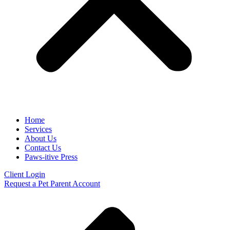
Home
Services
About Us
Contact Us
Paws-itive Press
Client Login
Request a Pet Parent Account