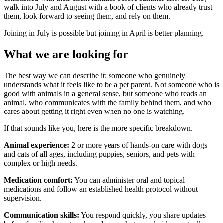
walk into July and August with a book of clients who already trust
them, look forward to seeing them, and rely on them.
Joining in July is possible but joining in April is better planning.
What we are looking for
The best way we can describe it: someone who genuinely
understands what it feels like to be a pet parent. Not someone who is
good with animals in a general sense, but someone who reads an
animal, who communicates with the family behind them, and who
cares about getting it right even when no one is watching.
If that sounds like you, here is the more specific breakdown.
Animal experience:
2 or more years of hands-on care with dogs
and cats of all ages, including puppies, seniors, and pets with
complex or high needs.
Medication comfort:
You can administer oral and topical
medications and follow an established health protocol without
supervision.
Communication skills:
You respond quickly, you share updates