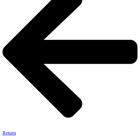
Return