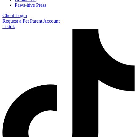
Paws-itive Press
Client Login
Request a Pet Parent Account
Tiktok