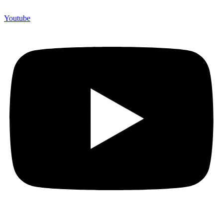
Youtube