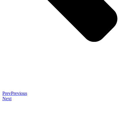
Prev
Previous
Next