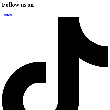
Follow us on
Tiktok