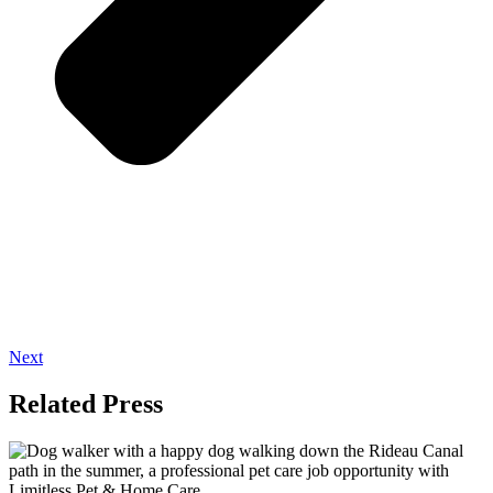
Next
Related Press