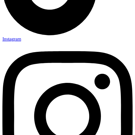
Instagram