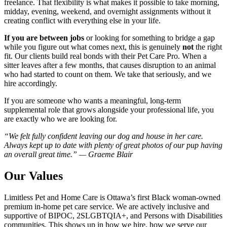
freelance. That flexibility is what makes it possible to take morning,
midday, evening, weekend, and overnight assignments without it
creating conflict with everything else in your life.
If you are between jobs
or looking for something to bridge a gap
while you figure out what comes next, this is genuinely
not
the right
fit. Our clients build real bonds with their Pet Care Pro. When a
sitter leaves after a few months, that causes disruption to an animal
who had started to count on them. We take that seriously, and we
hire accordingly.
If you are someone who wants a meaningful, long-term
supplemental role that grows alongside your professional life, you
are exactly who we are looking for.
“We felt fully confident leaving our dog and house in her care.
Always kept up to date with plenty of great photos of our pup having
an overall great time.” — Graeme Blair
Our Values
Limitless Pet and Home Care is Ottawa’s first Black woman-owned
premium in-home pet care service. We are actively inclusive and
supportive of BIPOC, 2SLGBTQIA+, and Persons with Disabilities
communities. This shows up in how we hire, how we serve our