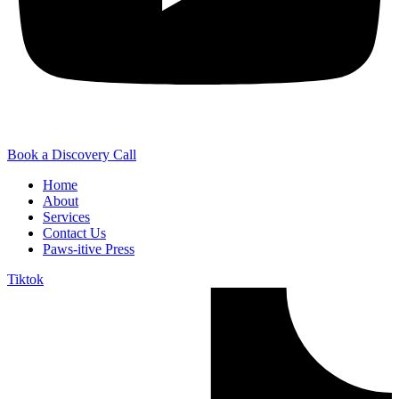
Book a Discovery Call
Home
About
Services
Contact Us
Paws-itive Press
Tiktok