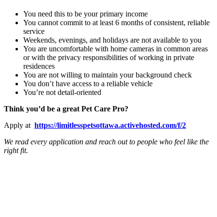
You need this to be your primary income
You cannot commit to at least 6 months of consistent, reliable
service
Weekends, evenings, and holidays are not available to you
You are uncomfortable with home cameras in common areas
or with the privacy responsibilities of working in private
residences
You are not willing to maintain your background check
You don’t have access to a reliable vehicle
You’re not detail-oriented
Think you’d be a great Pet Care Pro?
Apply at
https://limitlesspetsottawa.activehosted.com/f/2
We read every application and reach out to people who feel like the
right fit.