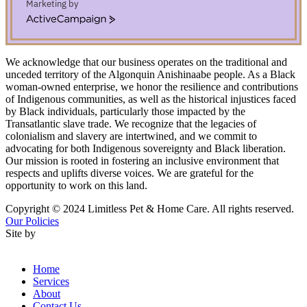
Marketing by
ActiveCampaign
We acknowledge that our business operates on the traditional and
unceded territory of the Algonquin Anishinaabe people. As a Black
woman-owned enterprise, we honor the resilience and contributions
of Indigenous communities, as well as the historical injustices faced
by Black individuals, particularly those impacted by the
Transatlantic slave trade. We recognize that the legacies of
colonialism and slavery are intertwined, and we commit to
advocating for both Indigenous sovereignty and Black liberation.
Our mission is rooted in fostering an inclusive environment that
respects and uplifts diverse voices. We are grateful for the
opportunity to work on this land.
Copyright © 2024 Limitless Pet & Home Care. All rights reserved.
Our Policies
Site by
Godzspeed Communications
Home
Services
About
Contact Us