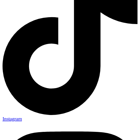
Instagram