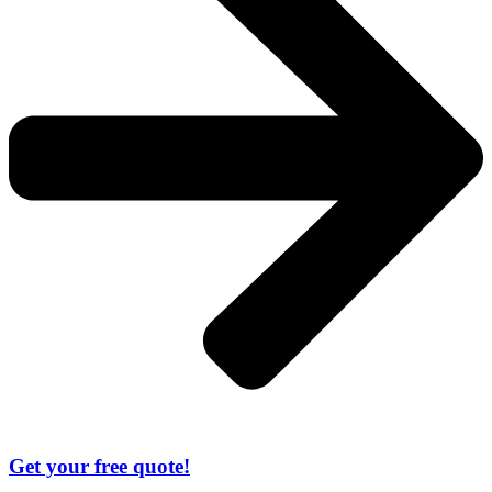
Get your free quote!