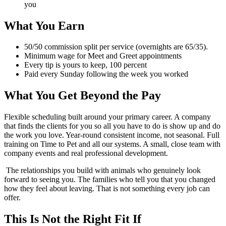
you
What You Earn
50/50 commission split per service (overnights are 65/35).
Minimum wage for Meet and Greet appointments
Every tip is yours to keep, 100 percent
Paid every Sunday following the week you worked
What You Get Beyond the Pay
Flexible scheduling built around your primary career. A company
that finds the clients for you so all you have to do is show up and do
the work you love. Year-round consistent income, not seasonal. Full
training on Time to Pet and all our systems. A small, close team with
company events and real professional development.
The relationships you build with animals who genuinely look
forward to seeing you. The families who tell you that you changed
how they feel about leaving. That is not something every job can
offer.
This Is Not the Right Fit If