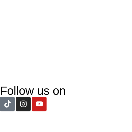
Follow us on