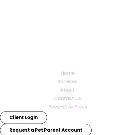
Home
Services
About
Contact Us
Paws-itive Press
Client Login
Request a Pet Parent Account