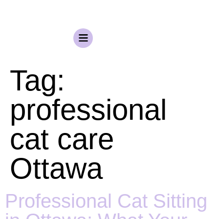
Tag:
professional
cat care
Ottawa
Professional Cat Sitting