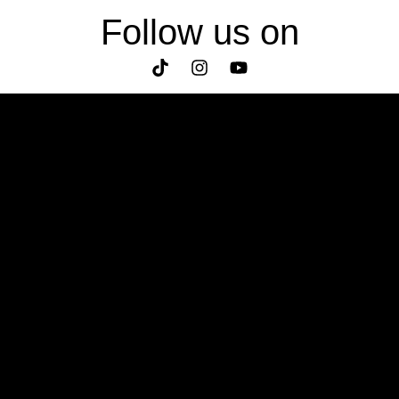
Follow us on