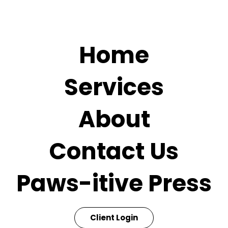
Home
Services
About
Contact Us
Paws-itive Press
Client Login