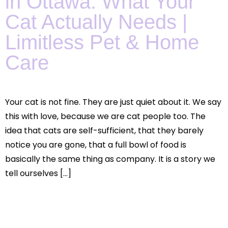
in Ottawa: What Your
Cat Actually Needs |
Limitless Pet & Home
Care
Your cat is not fine. They are just quiet about it. We say
this with love, because we are cat people too. The
idea that cats are self-sufficient, that they barely
notice you are gone, that a full bowl of food is
basically the same thing as company. It is a story we
tell ourselves […]