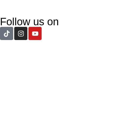
Follow us on