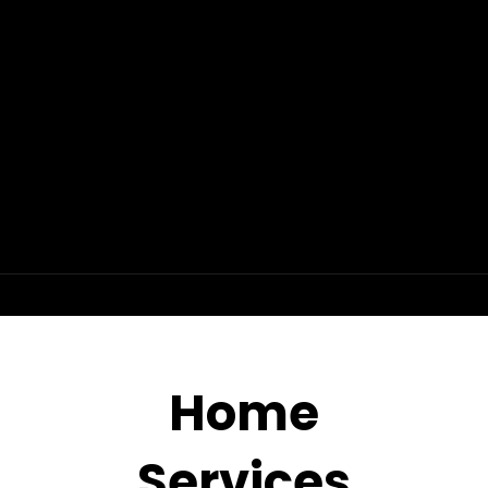
Home
Services