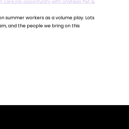
 on summer workers as a volume play. Lots
am, and the people we bring on this