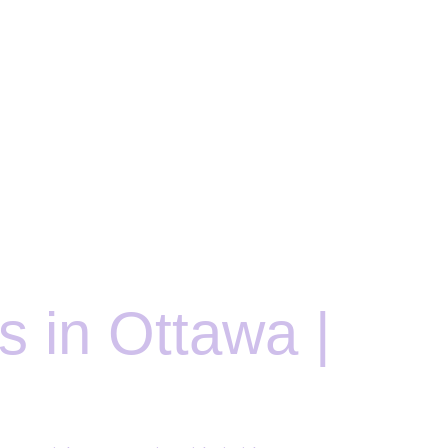
 in Ottawa |