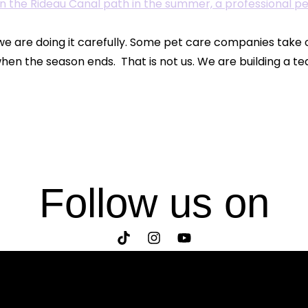
e are doing it carefully. Some pet care companies take
hen the season ends. That is not us. We are building a te
Follow us on