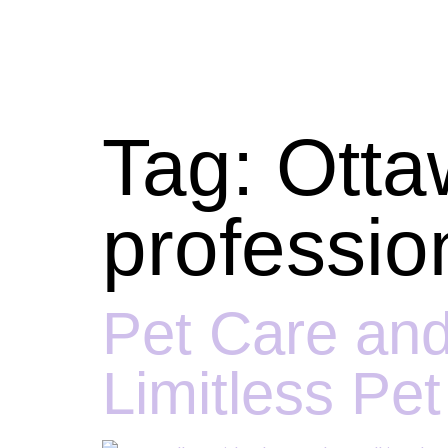
Tag:
Otta
professio
Pet Care and
Limitless Pe