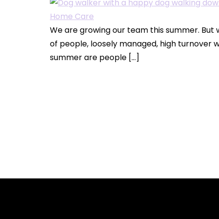
We are growing our team this summer. But w
of people, loosely managed, high turnover w
summer are people […]