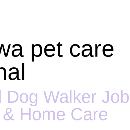
wa pet care
nal
 Dog Walker Jobs
t & Home Care