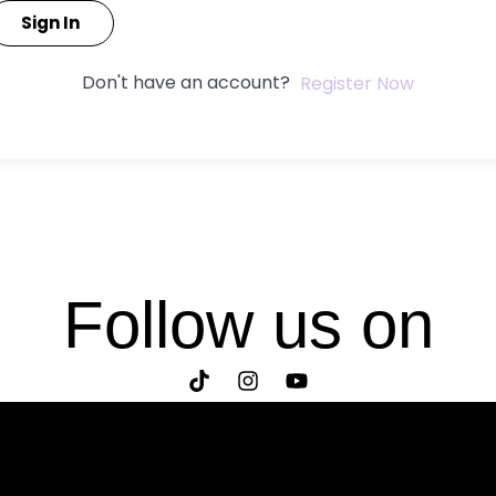
Sign In
Don't have an account?
Register Now
Follow us on