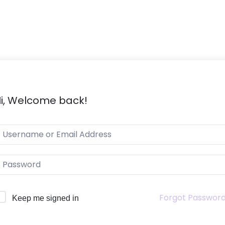
i, Welcome back!
Forgot Passwor
Keep me signed in