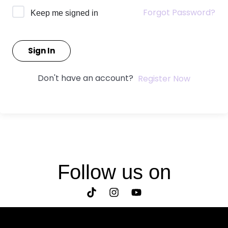
Forgot Password?
Keep me signed in
Sign In
Don't have an account?
Register Now
Follow us on