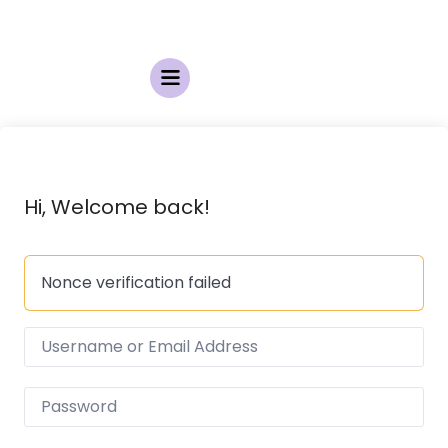
Hi, Welcome back!
Nonce verification failed