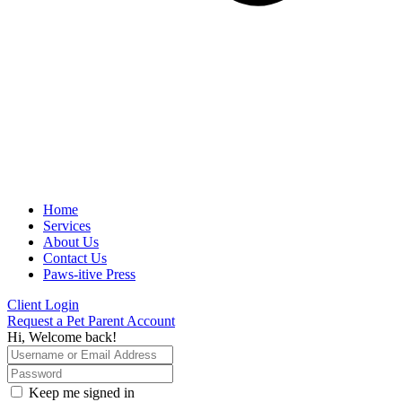
Home
Services
About Us
Contact Us
Paws-itive Press
Client Login
Request a Pet Parent Account
Hi, Welcome back!
Keep me signed in