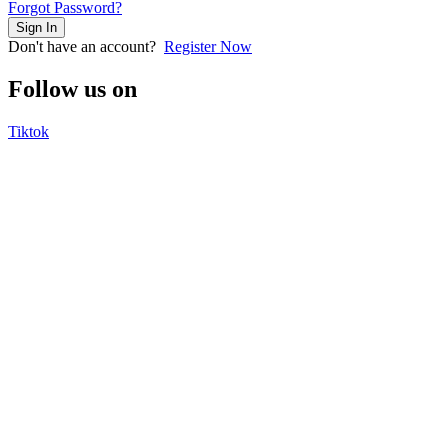
Forgot Password?
Sign In
Don't have an account?
Register Now
Follow us on
Tiktok