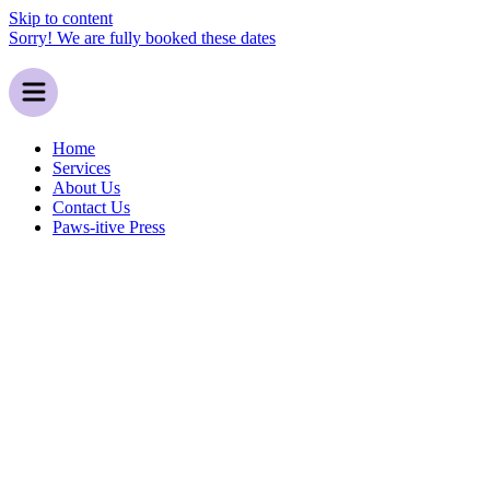
Skip to content
Sorry! We are fully booked these dates
Home
Services
About Us
Contact Us
Paws-itive Press