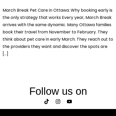
March Break Pet Care in Ottawa: Why booking early is
the only strategy that works Every year, March Break
arrives with the same dynamic. Many Ottawa families
book their travel from November to February. They
think about pet care in early March. They reach out to
the providers they want and discover the spots are
[…]
Follow us on