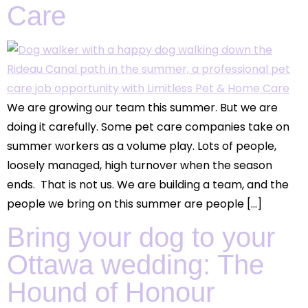
Care
We are growing our team this summer. But we are
doing it carefully. Some pet care companies take on
summer workers as a volume play. Lots of people,
loosely managed, high turnover when the season
ends. That is not us. We are building a team, and the
people we bring on this summer are people […]
Bring your dog to your
Ottawa wedding: The
Hound of Honour