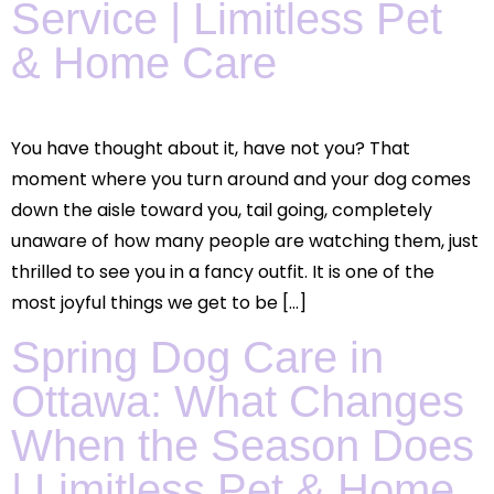
Service | Limitless Pet
& Home Care
You have thought about it, have not you? That
moment where you turn around and your dog comes
down the aisle toward you, tail going, completely
unaware of how many people are watching them, just
thrilled to see you in a fancy outfit. It is one of the
most joyful things we get to be […]
Spring Dog Care in
Ottawa: What Changes
When the Season Does
| Limitless Pet & Home