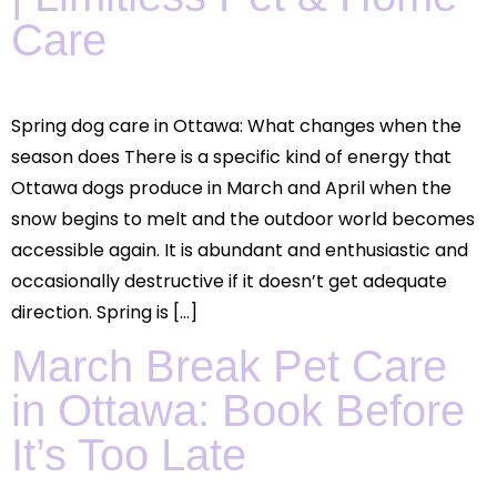
Care
Spring dog care in Ottawa: What changes when the
season does There is a specific kind of energy that
Ottawa dogs produce in March and April when the
snow begins to melt and the outdoor world becomes
accessible again. It is abundant and enthusiastic and
occasionally destructive if it doesn’t get adequate
direction. Spring is […]
March Break Pet Care
in Ottawa: Book Before
It’s Too Late