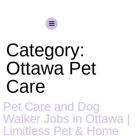
Category:
Ottawa Pet
Care
Pet Care and Dog
Walker Jobs in Ottawa |
Limitless Pet & Home