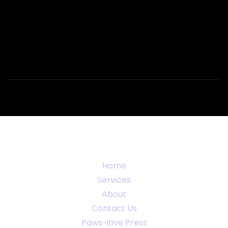
Home
Services
About
Contact Us
Paws-itive Press