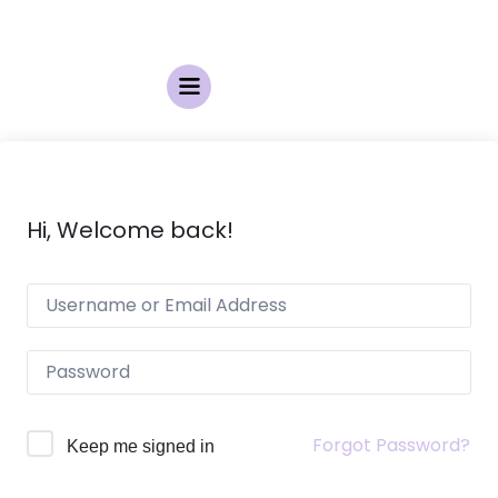
Hi, Welcome back!
Forgot Password?
Keep me signed in