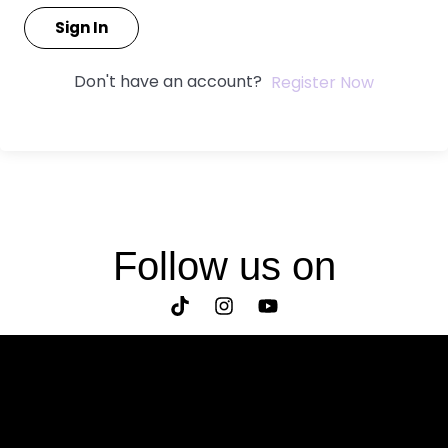
Sign In
Don't have an account?
Register Now
Follow us on