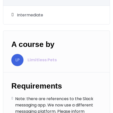
Intermediate
A course by
LP
Limitless Pets
Requirements
Note: there are references to the Slack
messaging app. We now use a different
messaging platform. Please inform