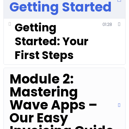
Getting Started
Getting
01:28
Started: Your
First Steps
Module 2:
Mastering
Wave Apps –
Our Easy