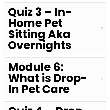
Quiz 3 – In-
Home Pet
Sitting Aka
Overnights
Module 6:
What is Drop-
In Pet Care