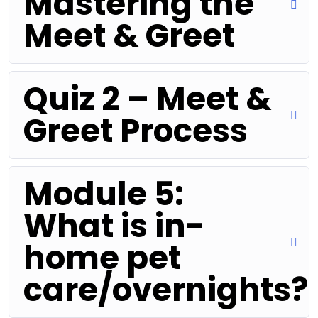
Mastering the
Meet & Greet
Quiz 2 – Meet &
Greet Process
Module 5:
What is in-
home pet
care/overnights?