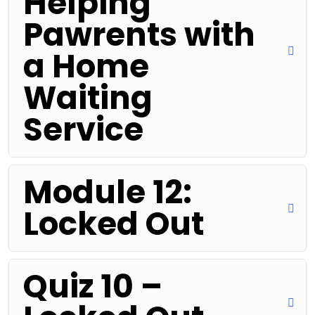
Helping
Pawrents with
a Home
Waiting
Service
Module 12:
Locked Out
Quiz 10 –