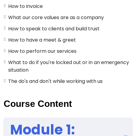
How to invoice
What our core values are as a company
How to speak to clients and build trust
How to have a meet & greet
How to perform our services
What to do if you're locked out or in an emergency
situation
The do's and don't while working with us
Course Content
Module 1: