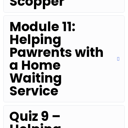
Scopper
Module 11:
Helping
Pawrents with
a Home
Waiting
Service
Quiz 9 –