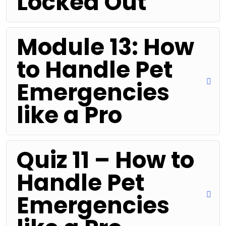
Locked Out
Module 13: How
to Handle Pet
Emergencies
like a Pro
Quiz 11 – How to
Handle Pet
Emergencies