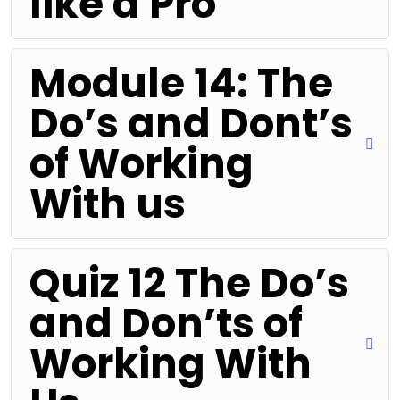
like a Pro
Module 14: The
Do’s and Dont’s
of Working
With us
Quiz 12 The Do’s
and Don’ts of
Working With