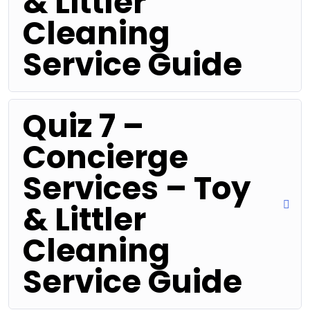
& Littler
Cleaning
Service Guide
Quiz 7 –
Concierge
Services – Toy
& Littler
Cleaning
Service Guide