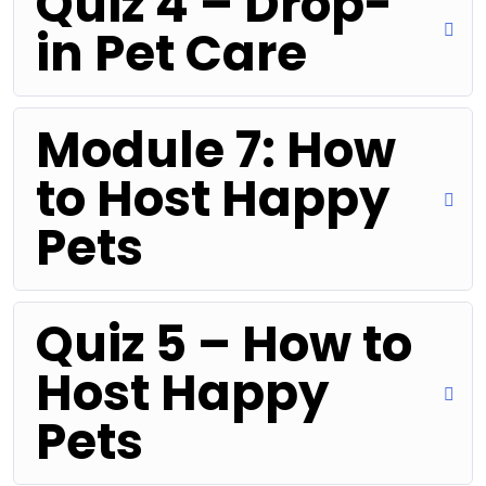
Quiz 4 – Drop-
in Pet Care
Module 7: How
to Host Happy
Pets
Quiz 5 – How to
Host Happy
Pets