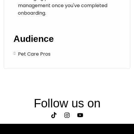
management once you've completed
onboarding.
Audience
Pet Care Pros
Follow us on