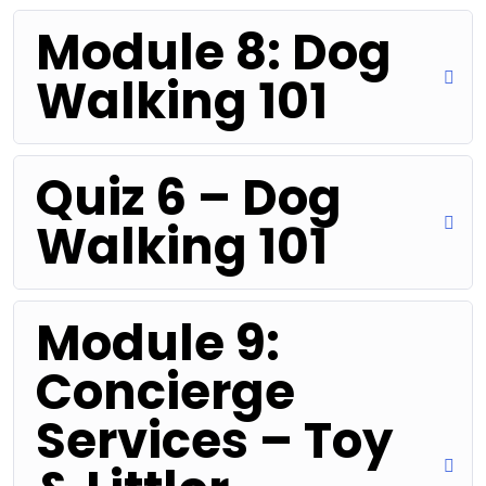
Module 8: Dog
Walking 101
Quiz 6 – Dog
Walking 101
Module 9:
Concierge
Services – Toy