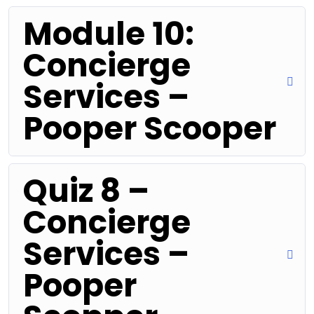
Module 10:
Concierge
Services –
Pooper Scooper
Quiz 8 –
Concierge
Services –
Pooper