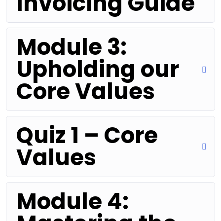
Invoicing Guide
Module 3:
Upholding our
Core Values
Quiz 1 – Core
Values
Module 4: