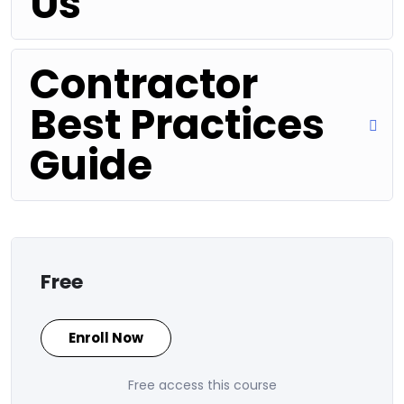
Us
Contractor
Best Practices
Guide
Free
Enroll Now
Free access this course