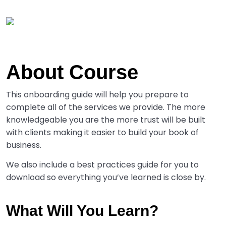
About Course
This onboarding guide will help you prepare to
complete all of the services we provide. The more
knowledgeable you are the more trust will be built
with clients making it easier to build your book of
business.
We also include a best practices guide for you to
download so everything you’ve learned is close by.
What Will You Learn?