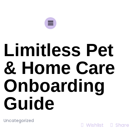
Limitless Pet
& Home Care
Onboarding
Guide
Uncategorized
Wishlist
Share