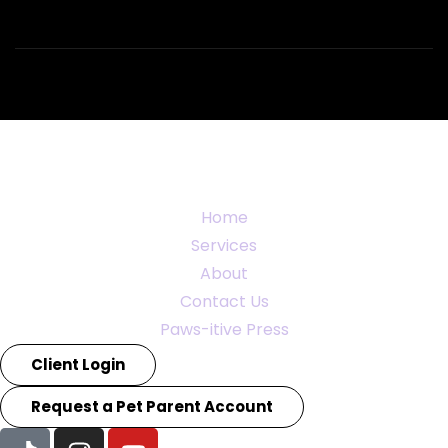
Home
Services
About
Contact Us
Paws-itive Press
Client Login
Request a Pet Parent Account