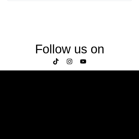
Follow us on