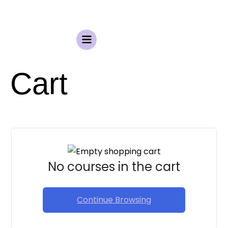
Cart
No courses in the cart
Continue Browsing